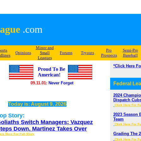
ague
.com
Minor and
ports
Pro
Semi-Pro
Opinions
Small
Forums
Tryouts
dlines
Prospects
Baseball
Leagues
*Click Here F
Proud To Be
American!
09.11.01:
Never Forget
Federal Le
2024 Champion
Dispatch Cub
Today is:
August 9, 2026
Click Here For Fu
2023 Season E
op Story:
Team
oliaths Switch Managers; Vazquez
Click Here For Fu
teps Down, Martinez Takes Over
Grading The 2
ick Here For Full Story
Click Here For Fu