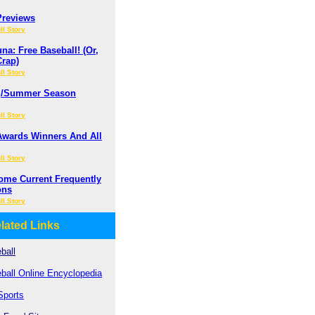
Previews
ll Story
a: Free Baseball! (Or,
Crap)
ll Story
ng/Summer Season
ll Story
Awards Winners And All
ll Story
ome Current Frequently
ons
ll Story
lated Links
ball
ball Online Encyclopedia
Sports