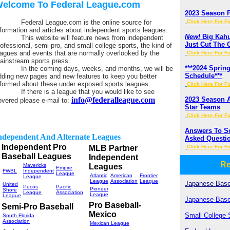
elcome To Federal League.com
2023 Season 
ederal League.com is the online source for
Click Here For Fu
nformation and articles about independent sports leagues.
New!
Big Kahun
his website will feature news from independent
Just Cut The 
rofessional, semi-pro, and small college sports, the kind of
eagues and events that are normally overlooked by the
Click Here For Fu
ainstream sports press.
***2024 Spri
n the coming days, weeks, and months, we will be
Schedule***
dding new pages and new features to keep you better
nformed about these under exposed sports leagues.
Click Here For Fu
f there is a league that you would like to see
info@federalleague.com
2023 Season 
overed please e-mail to:
Star Teams
Click Here For Fu
Answers To S
ndependent And Alternate Leagues
Asked Questi
Independent Pro
MLB Partner
Click Here For Fu
Baseball Leagues
Independent
Re
Mavericks
Leagues
Empire
FWBL
Independent
League
Atlantic
American
Frontier
League
League
Association
League
Japanese Base
United
Pecos
Pacific
Pioneer
Shore
League
Association
League
League
Japanese Base
Pro Baseball-
Semi-Pro Baseball
Mexico
Small College 
South Florida
Association
Mexican League