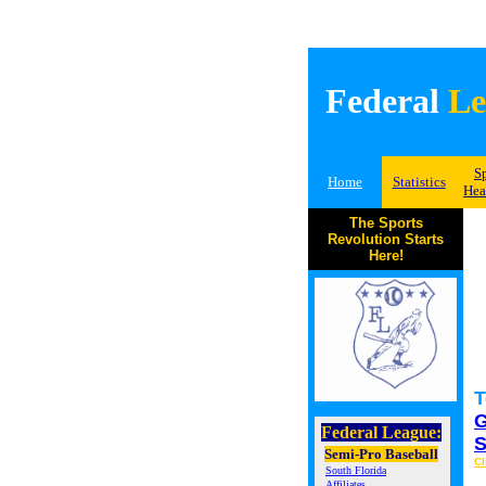
Federal
Le
S
Home
Statistics
Hea
The Sports
Revolution Starts
Here!
T
G
Federal League:
S
Semi-Pro Baseball
Cl
South Florida
Affiliates