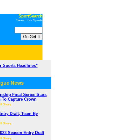
SportSearch
Search For Sports
or Sports Headlines*
ague News
ship Final Series-Stars
s To Capture Crown
ll Story
ntry Draft, Team By
ll Story
023 Season Entry Draft
ll Story