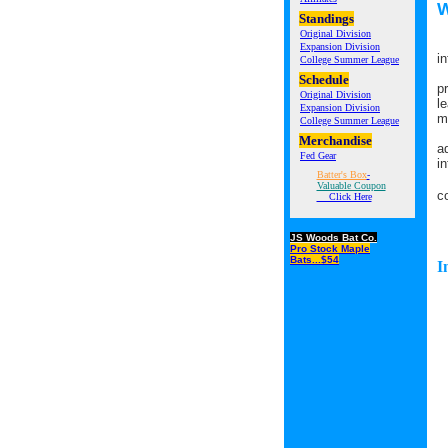
W
Standings
Original Division
F
Expansion Division
i
College Summer League
T
Schedule
p
Original Division
l
Expansion Division
m
College Summer League
I
Merchandise
a
Fed Gear
i
Batter's Box
-
I
Valuable Coupon
c
Click Here
JS Woods Bat Co.
Pro Stock Maple
Bats...$54
I