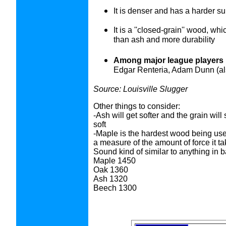
It is denser and has a harder s
It is a ''closed-grain'' wood, wh
than ash and more durability
Among major league players 
Edgar Renteria, Adam Dunn (also
Source: Louisville Slugger
Other things to consider:
-Ash will get softer and the grain wil
soft
-Maple is the hardest wood being us
a measure of the amount of force it ta
Sound kind of similar to anything i
Maple 1450
Oak 1360
Ash 1320
Beech 1300