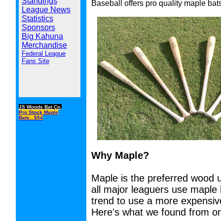
Standings
Baseball offers pro quality maple bat
League News
Statistics
Sponsors
Big Kahuna
Merchandise
Federal League
Fans Site
JS Woods Bat Co.
Pro Stock Maple
Bats...$54
Why Maple?
Maple is the preferred wood 
all major leaguers use maple
trend to use a more expensive
Here's what we found from on