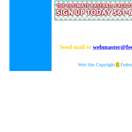
Send mail to
webmaster@fed
Web Site Copyright
©
Federa