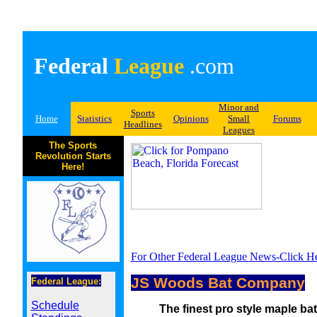
Federal
League
.com
Minor and
Sports
Home
Statistics
Opinions
Small
Forums
Headlines
Leagues
The Sports
Revolution Starts
Here!
For Other Federal League News-Click H
JS Woods Bat Company
Federal League:
Schedule
The finest pro style maple bat