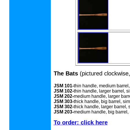
The Bats
(pictured clockwise,
JSM 101-
thin handle, medium barrel,
JSM 102-
thin handle, larger barrel, s
JSM 202-
medium handle, larger barre
JSM 303-
thick handle, big barrel, si
JSM 302-
thick handle, larger barrel, 
JSM 203-
medium handle, big barrel, 
To order: click here