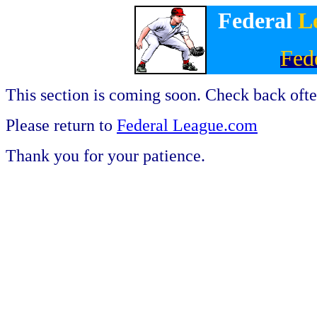
Federal
L
Fed
This section is coming soon. Check back ofte
Please return to
Federal League.com
Thank you for your patience.