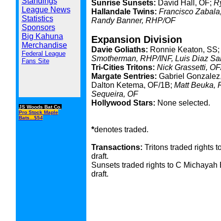
Standings
Sunrise Sunsets:
David Hall, OF;
R
League News
Hallandale Twins:
Francisco Zabala,
Statistics
Randy Banner, RHP/OF
Sponsors
Big Kahuna
Expansion Division
Merchandise
Davie Goliaths:
Ronnie Keaton, SS;
Federal League
Smotherman, RHP/INF, Luis Diaz Sa
Fans Site
Tri-Cities Tritons:
Nick Grassetti, O
Margate Sentries:
Gabriel Gonzalez,
Dalton Ketema, OF/1B;
Matt Beuka, 
Sequeira, OF
Hollywood Stars:
None selected.
JS Woods Bat Co.
Pro Stock Maple
Bats...$54
*
denotes traded.
Transactions:
Tritons traded rights 
draft.
Sunsets traded rights to C Michayah B
draft.