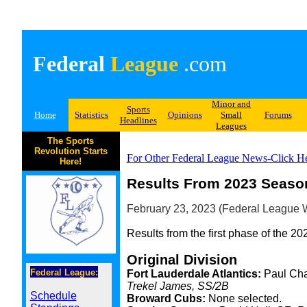
Federal
League
.com
Minor and
Sports
Home
Statistics
Opinions
Small
Forums
Headlines
Leagues
The Sports
Revolution Starts
For Other Federal League News-Click H
Here!
Results From 2023 Season
February 23, 2023 (Federal League W
Results from the first phase of the 20
Original Division
Federal League:
Fort Lauderdale Atlantics:
Paul Cha
Trekel James, SS/2B
Schedule
Broward Cubs:
None selected.