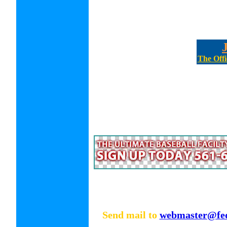
The Offi
Send mail to
webmaster@fed