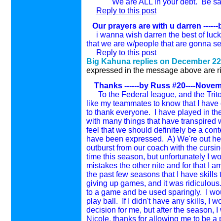
We are ALL in your debt. Be safe, G
Reply to this post
Our prayers are with u darren
-----
i wanna wish darren the best of luck
that we are w/people that are gonna se
Reply to this post
Big Kahuna replies on December 22
expressed in the message above are rig
Thanks
------by Russ #20----Novem
To the Federal league, and the Trit
like my teammates to know that I have 
to thank everyone. I have played in the
with many things that have transpired 
feel that we should definitely be a con
have been expressed. A) We're out her
outburst from our coach with the cursi
time this season, but unfortunately I w
mistakes the other nite and for that I a
the past few seasons that I have skill
giving up games, and it was ridiculous. 
to a game and be used sparingly. I wou
play ball. If I didn't have any skills, I
decision for me, but after the season, 
Nicole, thanks for allowing me to be a pa