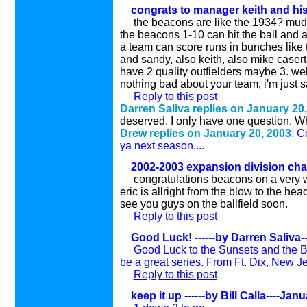
congrats to manager keith and his
the beacons are like the 1934? mude
the beacons 1-10 can hit the ball and 
a team can score runs in bunches like t
and sandy, also keith, also mike casert
have 2 quality outfielders maybe 3. we
nothing bad about your team, i'm just 
Reply to this post
Darren Saliva replies on January 20
deserved. I only have one question. Wha
Drew replies on January 20, 200
3
:
Co
ya next season....
2002-2003 expansion division cha
congratulations beacons on a very 
eric is allright from the blow to the h
see you guys on the ballfield soon.
Reply to this post
Good Luck! ------by Darren Saliva-
Good Luck to the Sunsets and the Bea
be a great series. From Ft. Dix, New Jers
Reply to this post
keep it up ------by Bill Calla----Jan