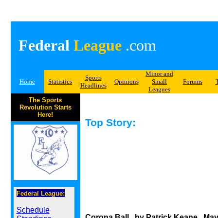
Federal
League
.com
Minor and
Sports
Home
Statistics
Opinions
Small
Forums
Headlines
Leagues
The Sports
Revolution Starts
Here!
Top Story:
Federal League:
Schedule
Corona Ball...by Patrick Keane...May