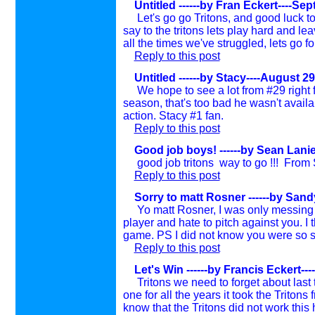
Untitled ------by Fran Eckert----Se
Let's go go Tritons, and good luck 
say to the tritons lets play hard and leave
all the times we've struggled, lets go 
Reply to this post
Untitled ------by Stacy----August 29
We hope to see a lot from #29 right 
season, that's too bad he wasn't availab
action. Stacy #1 fan.
Reply to this post
Good job boys! ------by Sean Lanie
good job tritons way to go !!! From
Reply to this post
Sorry to matt Rosner ------by Sand
Yo matt Rosner, I was only messing 
player and hate to pitch against you. I 
game. PS I did not know you were so
s
Reply to this post
Let's Win ------by Francis Eckert--
Tritons we need to forget about last
one for all the years it took the Tritons
know that the Tritons did not work this 