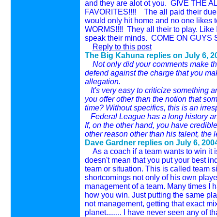
and they are alot ot you. GIVE T
FAVORITES!!!! The all paid their dues s
would only hit home and no one likes t
WORMS!!!! They all their to play. Like I
speak their minds. COME ON GUYS SPE
Reply to this post
The Big Kahuna replies on
July 6, 2
Not only did your comments make the f
defend against the charge that you ma
allegation.
It's very easy to criticize something a
you offer other than the notion that so
time? Without specifics, this is an irr
Federal League has a long history and 
If, on the other hand, you have credibl
other reason other than his talent, the l
Dave Gardner replies on
July 6, 200
As a coach if a team wants to win it is
doesn't mean that you put your best indi
team or situation. This is called team
shortcomings not only of his own playe
management of a team. Many times I hav
how you win. Just putting the same pl
not management, getting that exact mix f
planet........ I have never seen any o