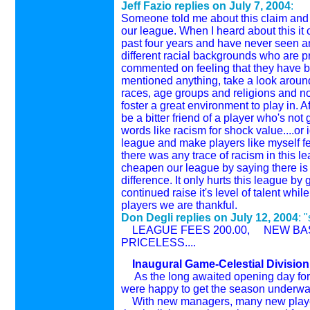
Jeff Fazio replies on
July 7, 2004
:
Someone told me about this claim and I 
our league. When I heard about this it 
past four years and have never seen any
different racial backgrounds who are 
commented on feeling that they have be
mentioned anything, take a look aroun
races, age groups and religions and no
foster a great environment to play in. A
be a bitter friend of a player who's no
words like racism for shock value....or
league and make players like myself fee
there was any trace of racism in this le
cheapen our league by saying there is r
difference. It only hurts this league b
continued raise it's level of talent w
players we are thankful.
Don Degli replies on
July 12, 2004
: 
LEAGUE FEES 200.00, NEW BAS
PRICELESS....
Inaugural Game-Celestial Division
As the long awaited opening day for 
were happy to get the season underwa
With new managers, many new players