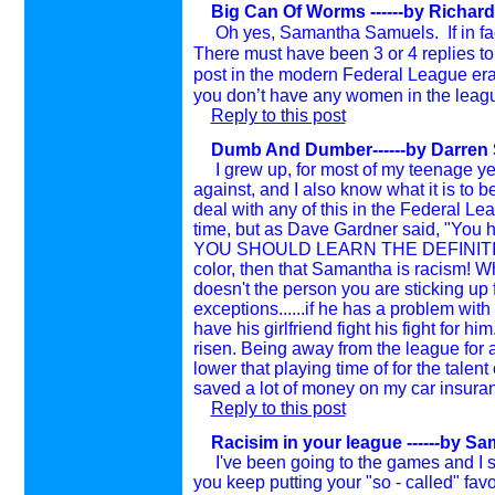
Big Can Of Worms ------by Richard
Oh yes, Samantha Samuels. If in fact
There must have been 3 or 4 replies to
post in the modern Federal League er
you don’t have any women in the leag
Reply to this post
Dumb And Dumber------by Darren Sa
I grew up, for most of my teenage year
against, and I also know what it is to 
deal with any of this in the Federal L
time, but as Dave Gardner said, "You h
YOU SHOULD LEARN THE DEFINITION. If 
color, then that Samantha is racism! W
doesn't the person you are sticking up f
exceptions......if he has a problem with
have his girlfriend fight his fight for h
risen. Being away from the league for a
lower that playing time of for the tale
saved a lot of money on my car insura
Reply to this post
Racisim in your league ------by S
I've been going to the games and I see 
you keep putting your "so - called" fav