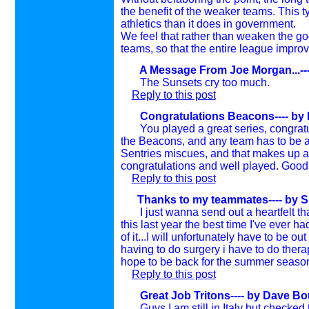
the benefit of the weaker teams. This ty
athletics than it does in government.
We feel that rather than weaken the g
teams, so that the entire league improv
A Message From Joe Morgan...---
The Sunsets cry too much.
Reply to this post
Congratulations Beacons---- by
You played a great series, congratula
the Beacons, and any team has to be a
Sentries miscues, and that makes up a 
congratulations and well played. Good
Reply to this post
Thanks to my teammates---- by
S
I just wanna send out a heartfelt th
this last year the best time I've ever 
of it...I will unfortunately have to be 
having to do surgery i have to do thera
hope to be back for the summer seaso
Reply to this post
Great Job Tritons---- by
Dave Bou
Guys I am still in Italy but checked 