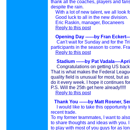
thank all the coaches, players and fans
despite the rain.
With a lot of new talent, we all look f
Good luck to all in the new division.
Eric Raskin, manager, Bocaneers
Reply to this post
Opening Day
------by Fran Eckert--
Can't wait for Sunday and for the Tr
participants in the season to come. Fran
Reply to this post
Stadium ------by Pat Vadala----Apri
Congratulations on getting US back
That is what makes the Federal League
quality field is unusual for most, but 
do it every week. I hope it continues fo
P.S. Will the 25th get here already!!!!!
Reply to this post
Thank You ------by Matt Rosner, Se
I would like to take this opportunity t
recent trade.
To my former teammates, I want to als
to share thoughts and ideas with you. I
to play with most of you guys for as long