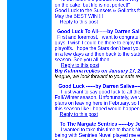
on the cake, but life is not perfect!"
Good Luck to the Sunsets & Goliaths f
May the BEST WIN !!!
Reply to this post
Good Luck To All------by Darren Sal
First and foremost, I want to congratula
guys, I wish I could be there to enjoy 
playoffs. I hope the Stars don't beat you
in a few days and then back to the state
season. See you all then.
Reply to this post
Big Kahuna replies on January 17, 
league, we look forward to your safe re
Good Luck ------by Darren Saliva--
I just want to say good luck to all th
Fall/Winter season. Unfortunately, we 
plans on leaving here in February, so I 
this season like I hoped would happen, 
Reply to this post
To The Margate Sentries ------by Je
I wanted to take this time to thank 
being with Sentries Nuvel played me e