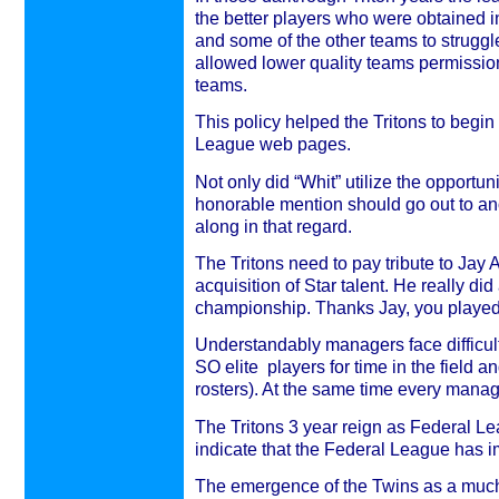
the better players who were obtained in
and some of the other teams to struggl
allowed lower quality teams permission
teams.
This policy helped the Tritons to begin
League web pages.
Not only did “Whit” utilize the opportun
honorable mention should go out to an
along in that regard.
The Tritons need to pay tribute to Jay
acquisition of Star talent. He really did 
championship. Thanks Jay, you played 
Understandably managers face difficulti
SO elite players for time in the field 
rosters). At the same time every manag
The Tritons 3 year reign as Federal L
indicate that the Federal League has 
The emergence of the Twins as a much b