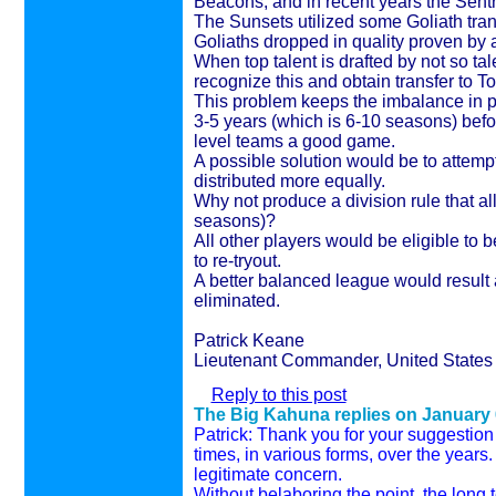
Beacons, and in recent years the Sent
The Sunsets utilized some Goliath tra
Goliaths dropped in quality proven by 
When top talent is drafted by not so tal
recognize this and obtain transfer to To
This problem keeps the imbalance in pu
3-5 years (which is 6-10 seasons) befor
level teams a good game.
A possible solution would be to attempt
distributed more equally.
Why not produce a division rule that a
seasons)?
All other players would be eligible to
to re-tryout.
A better balanced league would result
eliminated.
Patrick Keane
Lieutenant Commander, United States 
Reply to this post
The Big Kahuna replies on
January 
Patrick: Thank you for your suggestio
times, in various forms, over the years. 
legitimate concern.
Without belaboring the point, the long