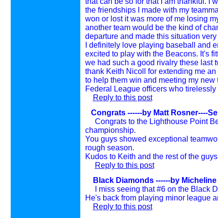
that can be so for that I am thankful. I
the friendships I made with my team
won or lost it was more of me losing my
another team would be the kind of chan
departure and made this situation very
I definitely love playing baseball and e
excited to play with the Beacons. It's fit
we had such a good rivalry these last 
thank Keith Nicoll for extending me an 
to help them win and meeting my new te
Federal League officers who tirelessly
Reply to this post
Congrats ------by Matt Rosner----S
Congrats to the Lighthouse Point B
championship.
You guys showed exceptional teamwork
rough season.
Kudos to Keith and the rest of the guys
Reply to this post
Black Diamonds
------by Michelin
I miss seeing that #6 on the Black D
He's back from playing minor league and
Reply to this post