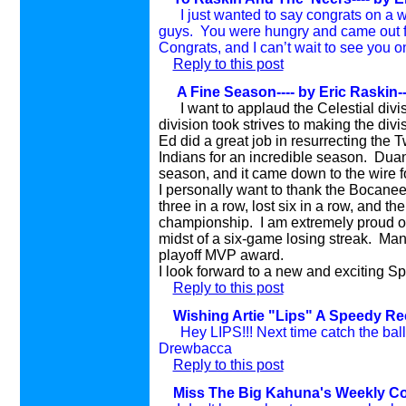
I just wanted to say congrats on a w
guys. You were hungry and came out fig
Congrats, and I can’t wait to see you o
Reply to this post
A Fine Season---- by Eric Raskin
-
I want to applaud the Celestial div
division took strives to making the divi
Ed did a great job in resurrecting the Tw
Indians for an incredible season. Duan
season, and it came down to the wire fo
I personally want to thank the Bocanee
three in a row, lost six in a row, and th
championship. I am extremely proud of 
midst of a six-game losing streak. Man
playoff MVP award.
I look forward to a new and exciting Sp
Reply to this post
Wishing Artie "Lips" A Speedy Rec
Hey LIPS!!! Next time catch the ball wi
Drewbacca
Reply to this post
Miss The Big Kahuna's Weekly Col