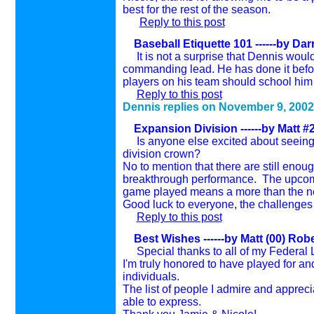
best for the rest of the season.
Reply to this post
Baseball Etiquette 101
------by Da
I
t is not a surprise that Dennis woul
commanding lead. He has done it before 
players on his team should school him 
Reply to this post
Dennis replies on November 9, 2002
Expansion Division
------by Matt 
Is anyone else excited about seeing a
division crown?
No to mention that there are still enoug
breakthrough performance. The upcomi
game played means a more than the n
Good luck to everyone, the challenges 
Reply to this post
Best Wishes
------by Matt (00) Rob
Special thanks to all of my Federal
I'm truly honored to have played for an
individuals.
The list of people I admire and apprec
able to express.