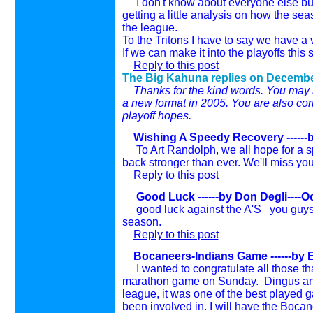
I don't know about everyone else but 
getting a little analysis on how the se
the league.
To the Tritons I have to say we have a 
If we can make it into the playoffs th
Reply to this post
The Big Kahuna replies on
Decembe
Thanks for the kind words. You may be
a new format in 2005. You are also corr
playoff hopes.
Wishing A Speedy Recovery ------
To Art Randolph, we all hope for a sp
back stronger than ever. We'll miss you
Reply to this post
Good Luck ------by Don Degli----O
good luck against the A'S you guys 
season.
Reply to this post
Bocaneers-Indians Game ------by E
I wanted to congratulate all those th
marathon game on Sunday. Dingus and 
league, it was one of the best played 
been involved in.
I will have the Boca