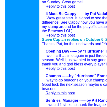
on Sunday.
Great game!
Reply to this post
It Must Be Cappy ------by Pat Vadal
Wow great start. It is good to see the
difference. See Cappy now you have a w
my slump around for the playoffs last 
the Beacons LOL).
Reply to this post
Steve Caplan replies on
October 6, 
Thanks, Pat, for the kind words and "You
Opening Day ------by "Hurricane" 
well its that time again in just three d
season. Well i just wanted to say good
thank you and god bless every player i
Reply to this post
Champs ------by "Hurricane" Franc
way to go beacons on your championshi
Good luck the next season maybe u can
beacons.
Reply to this post
Sentries' Manager ------by Art Ra
I
would first like to thank the leagu