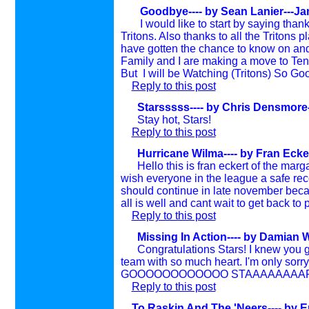
Goodbye---- by
Sean Lanier---Ja
I would like to start by saying thank
Tritons. Also thanks to all the Tritons p
have gotten the chance to know on and o
Family and I are making a move to Tenn
But I will be Watching (Tritons) So Goo
Reply to this post
Starsssss---- by
Chris Densmore-
Stay hot, Stars!
Reply to this post
Hurricane Wilma---- by
Fran Ecke
Hello this is fran eckert of the margat
wish everyone in the league a safe reco
should continue in late november becau
all is well and cant wait to get back to
Reply to this post
Missing In Action---- by
Damian W
Congratulations Stars! I knew you guys
team with so much heart. I'm only sorry 
GOOOOOOOOOOOO STAAAAAAAARRRR
Reply to this post
To Raskin And The 'Neers---- by 