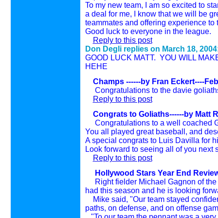
To my new team, I am so excited to star
a deal for me, I know that we will be g
teammates and offering experience to 
Good luck to everyone in the league.
Reply to this post
Don Degli replies on
March 18, 2004
GOOD LUCK MATT. YOU WILL MAKE T
HEHE
Champs ------by Fran Eckert----Fe
Congratulations to the davie goliath
Reply to this post
Congrats to Goliaths
------by Matt
Congratulations to a well coached G
You all played great baseball, and des
A special congrats to Luis Davilla for 
Look forward to seeing all of you next
Reply to this post
Hollywood Stars Year End Review -
Right fielder Michael Gagnon of th
had this season and he is looking forw
Mike said, "Our team stayed confident
paths, on defense, and on offense gam
"To our team the pennant was a very h