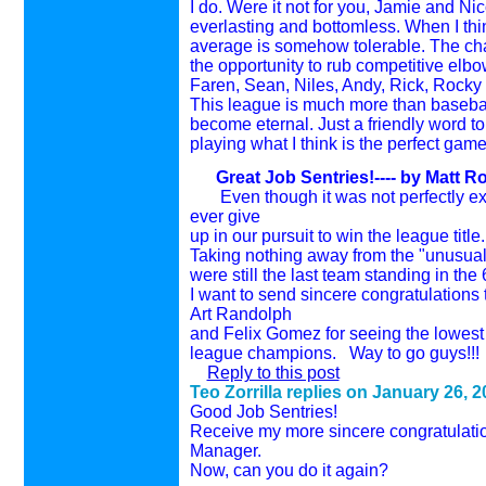
I do. Were it not for you, Jamie and Ni
everlasting and bottomless. When I think
average is somehow tolerable. The chan
the opportunity to rub competitive elbo
Faren, Sean, Niles, Andy, Rick, Rocky 
This league is much more than baseball 
become eternal. Just a friendly word to
playing what I think is the perfect gam
Great Job Sentries!---- by
Matt Ro
Even though it was not perfectly exec
ever give
up in our pursuit to win the league title
Taking nothing away from the "unusual"
were still the last team standing in th
I want to send sincere congratulations
Art Randolph
and Felix Gomez for seeing the lowest 
league champions. Way to go guys!!!
Reply to this post
Teo Zorrilla replies on
January 26, 2
Good Job Sentries!
Receive my more sincere congratulatio
Manager.
Now, can you do it again?