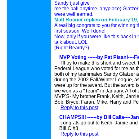
Sandy (just give
me the ball anytime, anyplace) Glatzer 
were well earned.
Matt Rosner replies on February 19,
A real big congrats to you for winning
first season. Well done!
Now, only if you were like this back i
talk about. LOL
(Right Beardy?)
MVP Voting ------by Pat Pisani----F
I'll try to make this short and sweet.
Federal League who voted for me as th
both of my teammates Sandy Glatzer an
during the 2002 Fall/Winter League, as
were up for the award. But the award i
we won as a "Team" in January. All of
MVP'S- My brother Frank, Keith, Jamie,
Bob, Bryce, Faran, Mike, Harry and Pe
Reply to this post
CHAMPS!!! ------by Bill Calla----Ja
congrats go out to Keith, Jamie and 
Bill C #3
Reply to this post