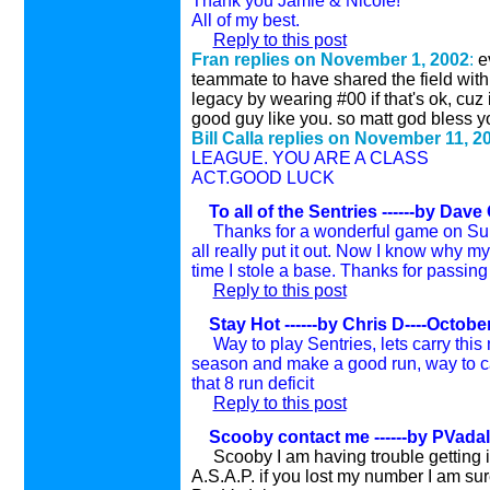
Thank you Jamie & Nicole!
All of my best.
Reply to this post
Fran replies on November 1, 2002
:
e
teammate to have shared the field with.
legacy by wearing #00 if that's ok, cuz if
good guy like you. so matt god bless yo
Bill Calla replies on November 11, 2
LEAGUE. YOU ARE A CLASS
ACT.GOOD LUCK
To all of the Sentries
------by Dave
Thanks for a wonderful game on Sun
all really put it out. Now I know why 
time I stole a base. Thanks for passing t
Reply to this post
Stay Hot ------by Chris D----Octobe
Way to play Sentries, lets carry this
season and make a good run, way to c
that 8 run deficit
Reply to this post
Scooby contact me ------by PVadal
Scooby I am having trouble getting i
A.S.A.P. if you lost my number I am sur