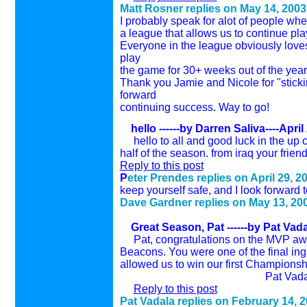
Matt Rosner replies on
May 14
, 200
3
I probably speak for alot of people whe
a league that allows us to continue pla
Everyone in the league obviously loves
play
the game for 30+ weeks out of the year
Thank you Jamie and Nicole for "stickin
forward
continuing success. Way to go!
hello ------by Darren Saliva----April
hello to all and good luck in the up
half of the season. from iraq your frien
Reply to this post
P
eter Prendes replies on
April 29
, 2
keep yourself safe, and I look forward t
Dave Gardner replies on
May 13
, 20
Great Season, Pat
------by Pat Vad
Pat, congratulations on the MVP aw
Beacons. You were one of the final ingr
allowed us to win our first Championshi
Pat Vadal
Reply to this post
Pat Vadala replies on February 14, 