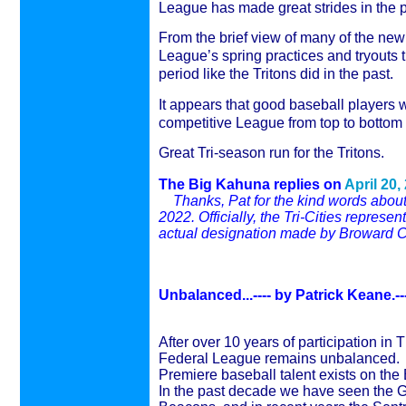
League has made great strides in the p
From the brief view of many of the new
League’s spring practices and tryouts 
period like the Tritons did in the past.
It appears that good baseball players 
competitive League from top to bottom 
Great Tri-season run for the Tritons.
The Big Kahuna replies on
April 20,
Thanks, Pat for the kind words about
2022. Officially, the Tri-Cities repre
actual designation made by Broward C
Unbalanced...---- by
Patrick Keane.--
After over 10 years of participation in 
Federal League remains unbalanced.
Premiere baseball talent exists on the
In the past decade we have seen the Gol