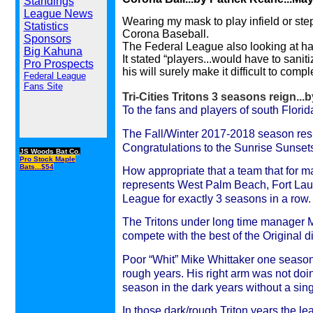
Standings
League News
Wearing my mask to play infield or step
Statistics
Corona Baseball.
Sponsors
The Federal League also looking at ha
Big Kahuna
It stated “players...would have to sanit
Pro Prospects
his will surely make it difficult to comp
Federal League
Fans Site
Tri-Cities Tritons 3 seasons reign...
To the fans and players of south Flori
The Fall/Winter 2017-2018 season resul
Congratulations to the Sunrise Sunsets
JS Woods Bat Co.
Pro Stock Maple
Bats...$54
How appropriate that a team that for ma
represents West Palm Beach, Fort Lau
League for exactly 3 seasons in a row.
The Tritons under long time manager M
compete with the best of the Original d
Poor “Whit” Mike Whittaker one season 
rough years. His right arm was not do
season in the dark years without a singl
In those dark/rough Triton years the 