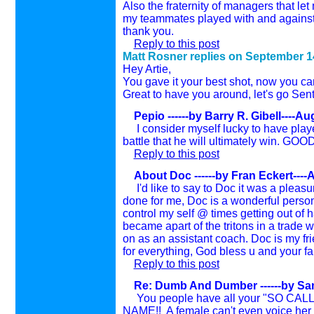
Also the fraternity of managers that le
my teammates played with and against. 
thank you.
Reply to this post
Matt Rosner replies on
September 1
Hey Artie,
You gave it your best shot, now you can
Great to have you around, let's go Sent
Pepio ------by Barry R. Gibell----A
I consider myself lucky to have played
battle that he will ultimately win. 
Reply to this post
About Doc ------by Fran Eckert----
I'd like to say to Doc it was a pleasur
done for me, Doc is a wonderful person
control my self @ times getting out of h
became apart of the tritons in a trade w/
on as an assistant coach. Doc is my f
for everything, God bless u and your 
Reply to this post
Re: Dumb And Dumber ------by Sa
You people have all your "SO CAL
NAME!! A female can't even voice her