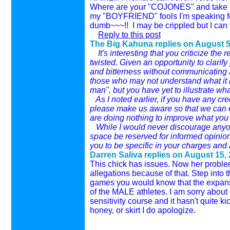
Where are your "COJONES" and take it 
my "BOYFRIEND" fools I'm speaking for 
dumb~~~!! I may be crippled but I can 
Reply to this post
The Big Kahuna replies on
August 5
It's interesting that you criticize the r
twisted. Given an opportunity to clarif
and bitterness without communicating any
those who may not understand what it is 
man", but you have yet to illustrate wha
As I noted earlier, if you have any cred
please make us aware so that we can era
are doing nothing to improve what you 
While I would never discourage anyone 
space be reserved for informed opinions
you to be specific in your charges and 
Darren Saliva replies on
August 15, 
This chick has issues. Now her problem
allegations because of that. Step into t
games you would know that the expansi
of the MALE athletes. I am sorry about 
sensitivity course and it hasn't quite k
honey, or skirt I do apologize.