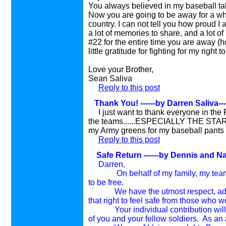
You always believed in my baseball ta
Now you are going to be away for a whil
country. I can not tell you how proud I
a lot of memories to share, and a lot of
#22 for the entire time you are away (h
little gratitude for fighting for my right to 
Love your Brother,
Sean Saliva
Reply to this post
Thank You!
------by Darren Saliva-
I just want to thank everyone in the
the teams......ESPECIALLY THE STARS!!
my Army greens for my baseball pants soon
Reply to this post
Safe Return
------by Dennis and N
Darren,
On behalf of my family, my teammat
to be free.
We have the utmost respect, admirat
that right to feel safe from those who wo
Your individual contribution will ma
of you and your fellow soldiers. As an 