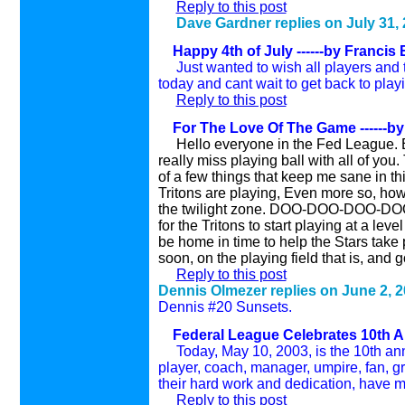
Reply to this post
Dave Gardner replies on
July 31
,
Happy 4th of July ------by Francis E
Just wanted to wish all players and t
today and cant wait to get back to playi
Reply to this post
For The Love Of The Game ------by 
Hello everyone in the Fed League. Eve
really miss playing ball with all of you
of a few things that keep me sane in th
Tritons are playing, Even more so, how 
the twilight zone. DOO-DOO-DOO-DOO-
for the Tritons to start playing at a leve
be home in time to help the Stars take p
soon, on the playing field that is, and g
Reply to this post
Dennis Olmezer replies on
June 2
, 
Dennis #20 Sunsets.
Federal League Celebrates 10th An
Today, May 10, 2003, is the 10th anni
player, coach, manager, umpire, fan, gr
their hard work and dedication, have ma
Reply to this post