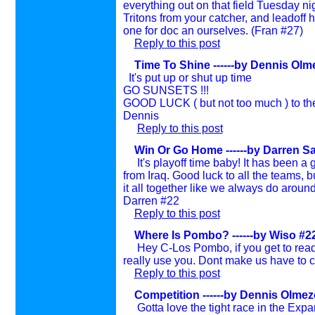
everything out on that field Tuesday n
Tritons from your catcher, and leadoff hi
one for doc an ourselves. (Fran #27)
Reply to this post
Time To Shine ------by Dennis Olme
It's put up or shut up time
GO SUNSETS !!!
GOOD LUCK ( but not too much ) to t
Dennis
Reply to this post
Win Or Go Home ------by Darren Sa
It's playoff time baby! It has been 
from Iraq. Good luck to all the teams, but
it all together like we always do around
Darren #22
Reply to this post
Where Is Pombo? ------by Wiso #22 
Hey C-Los Pombo, if you get to rea
really use you. Dont make us have to c
Reply to this post
Competition ------by Dennis Olmeze
Gotta love the tight race in the Expa