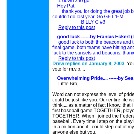
1 down 2 to go.
Hey Pat,
thank you for doing the great job beh
couldn't do last year. Go GET 'EM.
BILLY C #3
Reply to this post
good luck
------by Francis Eckert (
good luck to both the beacons and th
final game. both teams have hitting and
luck to the sunsets and beacons. thanx 
Reply to this post
Drew replies on January 9, 200
3
:
You
vote for m.v.p....
Overwhelming Pride....
------by Se
Little Bro,
Word can not express the level of pride 
could be just like you. Our entire life we
think.....as a matter of fact I know, th
first baseball game TOGETHER, playe
TOGETHER. When I joined the Federal 
baseball. Every time i step on the playi
in a million and if I could step out of 
anyone else but you.