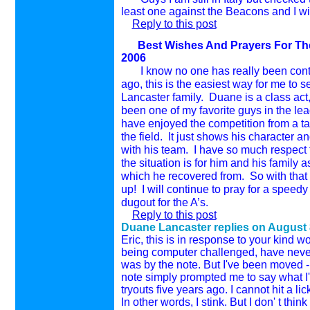
least one against the Beacons and I wi
Reply to this post
Best Wishes And Prayers For The 
2006
I know no one has really been cont
ago, this is the easiest way for me to
Lancaster
family.
Duane is a class act,
been one of my favorite guys in the le
have enjoyed the competition from a ta
the field.
It just shows his character an
with his team.
I have so much respect 
the situation is for him and his family 
which he recovered from.
So with that
up!
I will continue to pray for a speed
dugout for the A’s.
Reply to this post
Duane Lancaster replies on
August 
Eric, this is in response to your kind w
being computer challenged, have never
was by the note. But I've been move
note simply prompted me to say what I'v
tryouts five years ago. I cannot hit a li
In other words, I stink. But I don' t t