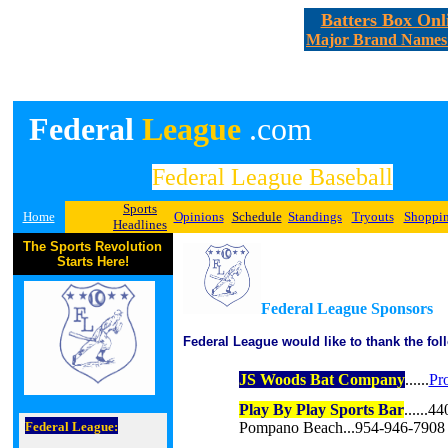
Batters Box Onl
Major Brand Names A
Federal
League
.com
Federal League Baseball
Sports
Home
Opinions
Schedule
Standings
Tryouts
Shoppi
Headlines
The Sports Revolution
Starts Here!
Federal League Sponsors
Federal League would like to thank the foll
JS Woods Bat Company
......
Pr
Play By Play Sports Bar
......4
Federal League:
Pompano Beach...954-946-7908