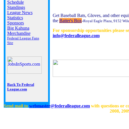
Schedule
Standings
League News
Get Baseball Bats, Gloves, and other equi
Statistics
the
Batter's Box
-
Royal Eagle Plaza, 9152 Wil
Sponsors
Big Kahuna
For sponsorship opportunities please s
Merchandise
info@federalleague.com
Federal League Fans
Site
Back To Federal
League.com
Send mail to
webmaster@federalleague.com
with questions or c
2008, 200